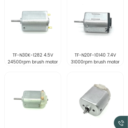
TF-N30K-1282 4.5V
TF-N20F-10140 7.4V
24500rpm brush motor
31000rpm brush motor