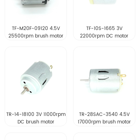
TF-M20F-09120 4.5V
TF-10S-1665 3V
25500rpm brush motor
22000rpm DC motor
TR-14-18100 3V 11000rpm
TR-28SAC-3540 4.5V
DC brush motor
17000rpm brush motor