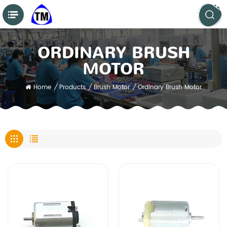
ORDINARY BRUSH
MOTOR
Home
/
Products
/
Brush Motor
/
Ordinary Brush Motor