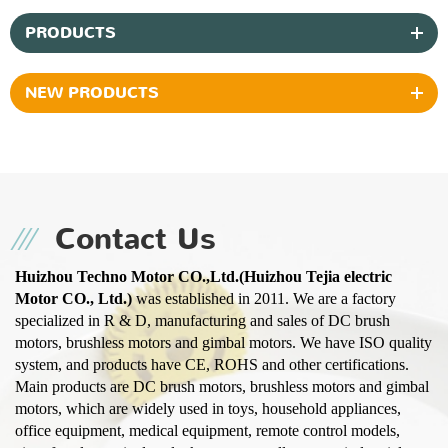
PRODUCTS
NEW PRODUCTS
Contact Us
Huizhou Techno Motor CO.,Ltd.(Huizhou Tejia electric
Motor CO., Ltd.)
was established in 2011. We are a factory
specialized in R & D, manufacturing and sales of DC brush
motors, brushless motors and gimbal motors. We have ISO quality
system, and products have CE, ROHS and other certifications.
Main products are DC brush motors, brushless motors and gimbal
motors, which are widely used in toys, household appliances,
office equipment, medical equipment, remote control models,