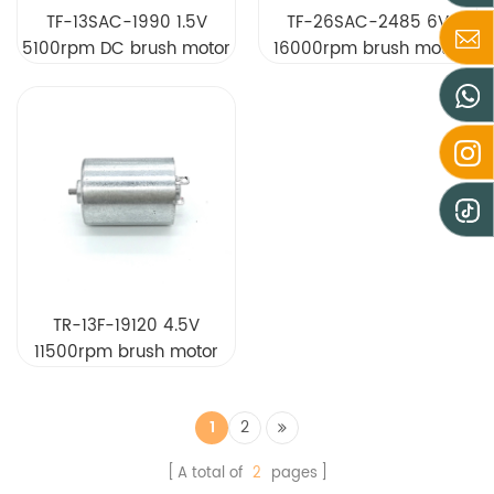
TF-13SAC-1990 1.5V
TF-26SAC-2485 6V
5100rpm DC brush motor
16000rpm brush motor
TR-13F-19120 4.5V
11500rpm brush motor
1
2
A total of
2
pages