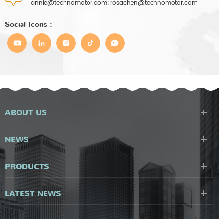
annie@technomotor.com; rosachen@technomotor.com
Social Icons :
ABOUT US
NEWS
PRODUCTS
LATEST NEWS