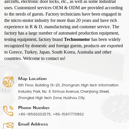
aircrafts, electronic door locks, etc., as well as some industrial
uses. Customized services OEM & ODM are provided according
to the needs of guests. Factory technicians have been engaged in
the micro-motor industry for more than 20 years and have rich
experience in R & D, manufacturing and customer service. The
factory has a large number of automated production equipment,
testing equipment, factory brand
Technomotor
has been widely
recognized by domestic and foreign guests, products are exported
to Greece, Turkey, Japan, South Korea, Australia and other
countries. Welcome to contact us!
Map Location
6th Floor, Building 19-20, Zhongnan High tech Information
Industry Park, No. 6 Xinhua Avenue, Chenjiang Street,
Zhongkai High tech Zone, Huizhou City
Phone Number
+86-18566202575; +86-15917770862
Email Address