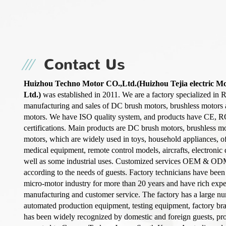
Contact Us
Huizhou Techno Motor CO.,Ltd.(Huizhou Tejia electric M
Ltd.)
was established in 2011. We are a factory specialized in 
manufacturing and sales of DC brush motors, brushless motors
motors. We have ISO quality system, and products have CE, 
certifications. Main products are DC brush motors, brushless m
motors, which are widely used in toys, household appliances, o
medical equipment, remote control models, aircrafts, electronic d
well as some industrial uses. Customized services OEM & OD
according to the needs of guests. Factory technicians have been
micro-motor industry for more than 20 years and have rich exp
manufacturing and customer service. The factory has a large n
automated production equipment, testing equipment, factory b
has been widely recognized by domestic and foreign guests, pro