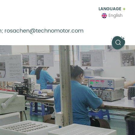
LANGUAGE
English
m; rosachen@technomotor.com