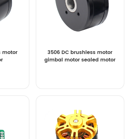
s motor
3506 DC brushless motor
r
gimbal motor sealed motor