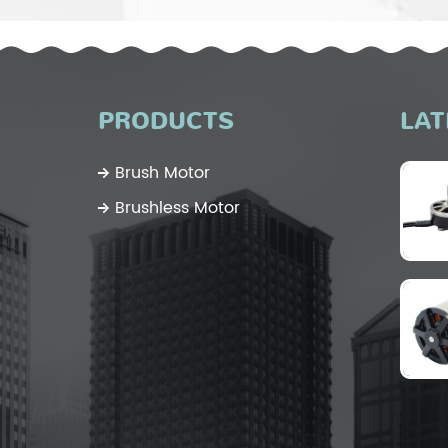
PRODUCTS
LAT
Brush Motor
Brushless Motor