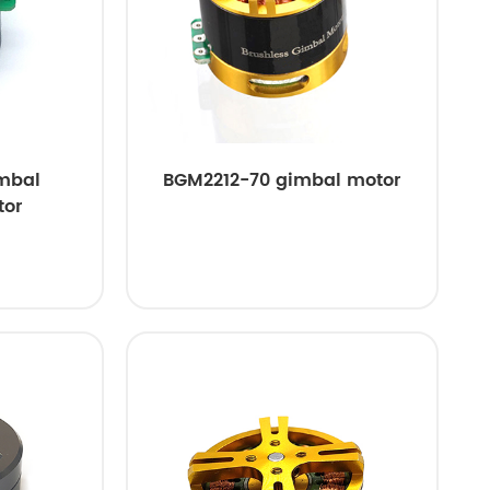
mbal
BGM2212-70 gimbal motor
tor