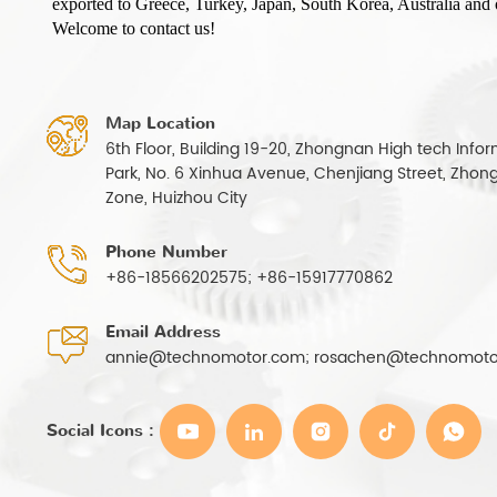
exported to Greece, Turkey, Japan, South Korea, Australia and o
Welcome to contact us!
Map Location
6th Floor, Building 19-20, Zhongnan High tech Infor
Park, No. 6 Xinhua Avenue, Chenjiang Street, Zhong
Zone, Huizhou City
Phone Number
+86-18566202575; +86-15917770862
Email Address
annie@technomotor.com; rosachen@technomoto
Social Icons :