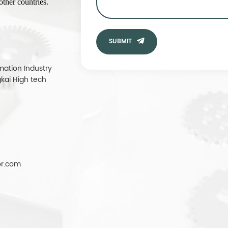
ther countries.
SUBMIT
mation Industry
kai High tech
r.com