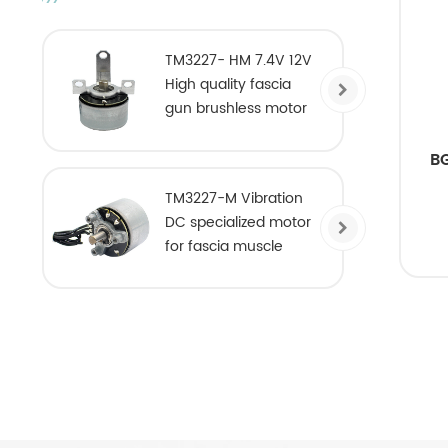
TM3227- HM 7.4V 12V
High quality fascia
gun brushless motor
B
TM3227-M Vibration
DC specialized motor
for fascia muscle
massage gun DC
brushless motor