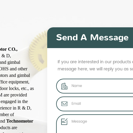
Send A Message
otor CO.,
R & D,
If you are interested in our product
 and gimbal
message here, we will reply you as 
ROHS and other
otors and gimbal
ffice equipment,
oor locks, etc., as
M are provided
 engaged in the
erience in R & D,
umber of
rand
Technomotor
ducts are