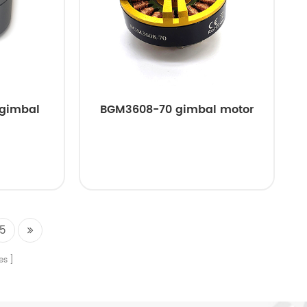
 gimbal
BGM3608-70 gimbal motor
5
es