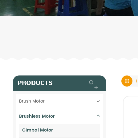
PRODUCTS
Brush Motor
Brushless Motor
Gimbal Motor