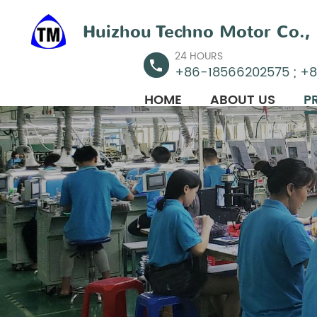
Huizhou Techno Motor Co., 
24 HOURS
+86-18566202575 ; +
HOME
ABOUT US
P