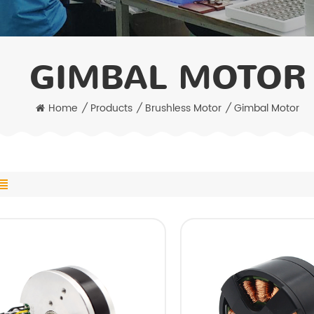
GIMBAL MOTOR
Home
/
Products
/
Brushless Motor
/
Gimbal Motor