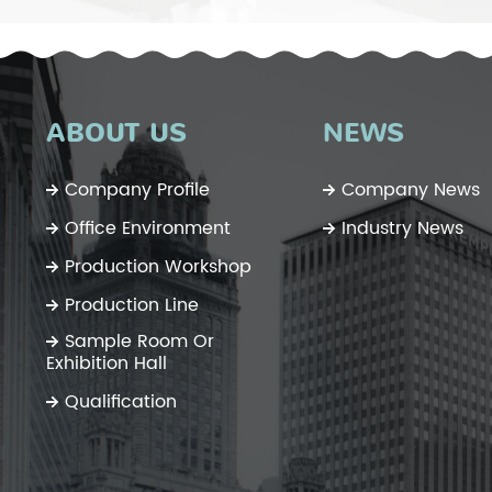
ABOUT US
NEWS
Company Profile
Company News
Office Environment
Industry News
Production Workshop
Production Line
Sample Room Or
Exhibition Hall
Qualification