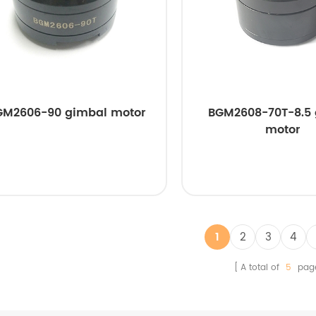
GM2606-90 gimbal motor
BGM2608-70T-8.5
motor
1
2
3
4
A total of
5
pag