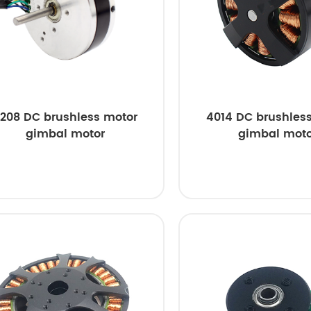
208 DC brushless motor
4014 DC brushles
gimbal motor
gimbal moto