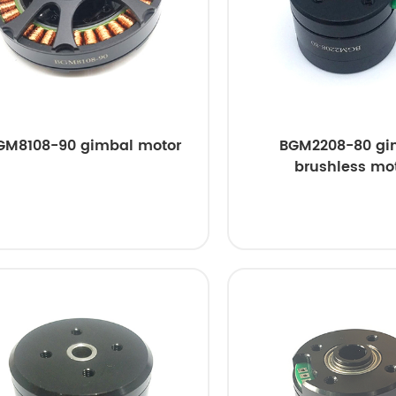
GM8108-90 gimbal motor
BGM2208-80 gi
brushless mo