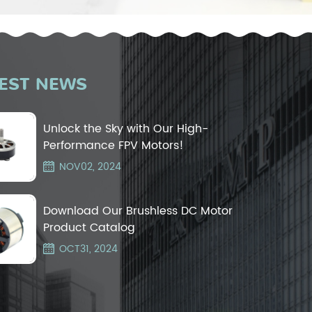
EST NEWS
Unlock the Sky with Our High-
Performance FPV Motors!
NOV02, 2024
Download Our Brushless DC Motor
Product Catalog
OCT31, 2024