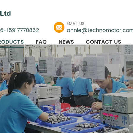
Ltd
EMAIL US
86-15917770862
annie@technomotor.co
RODUCTS
FAQ
NEWS
CONTACT US