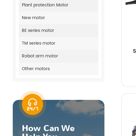
Plant protection Motor
New motor
BE series motor
TM series motor
5
Robot arm motor
Other motors
How Can We