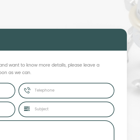
s and want to know more details, please leave a
soon as we can.