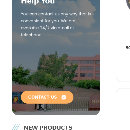
Help You
You can contact us any way that is
convenient for you. We are
available 24/7 via email or
telephone.
B
CONTACT US
NEW PRODUCTS