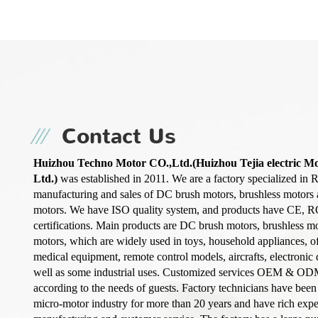
Contact Us
Huizhou Techno Motor CO.,Ltd.(Huizhou Tejia electric M
Ltd.)
was established in 2011. We are a factory specialized in 
manufacturing and sales of DC brush motors, brushless motors
motors. We have ISO quality system, and products have CE, 
certifications. Main products are DC brush motors, brushless m
motors, which are widely used in toys, household appliances, o
medical equipment, remote control models, aircrafts, electronic d
well as some industrial uses. Customized services OEM & OD
according to the needs of guests. Factory technicians have been
micro-motor industry for more than 20 years and have rich exp