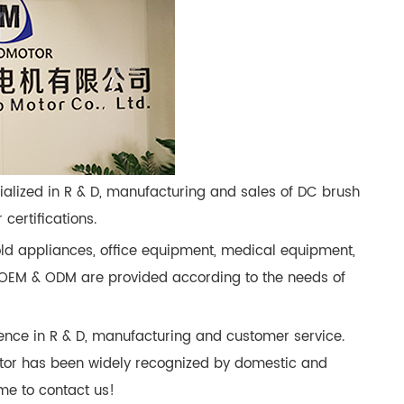
cialized in R & D, manufacturing and sales of DC brush
ertifications.
ld appliances, office equipment, medical equipment,
es OEM & ODM are provided according to the needs of
ence in R & D, manufacturing and customer service.
tor has been widely recognized by domestic and
me to contact us!