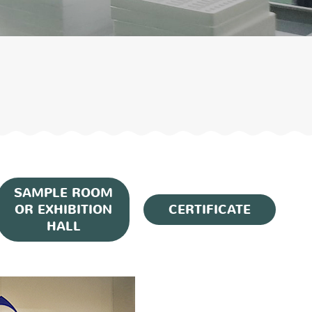
SAMPLE ROOM
OR EXHIBITION
CERTIFICATE
HALL