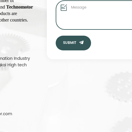
umber of
rand
Technomotor
ducts are
ther countries.
SUBMIT
mation Industry
kai High tech
r.com