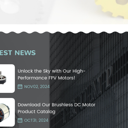
EST NEWS
Unlock the Sky with Our High-
Performance FPV Motors!
NOV02, 2024
Download Our Brushless DC Motor
Product Catalog
OCT31, 2024