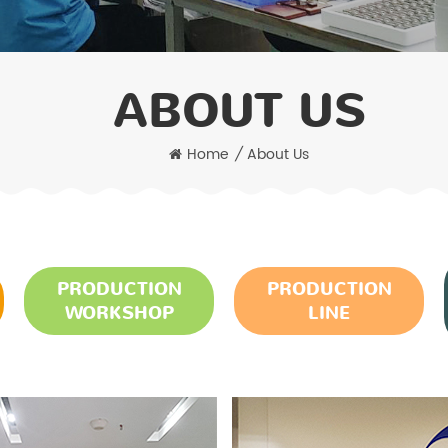
ABOUT US
Home
/
About Us
PRODUCTION
PRODUCTION
WORKSHOP
LINE