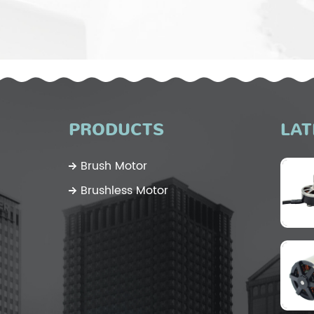
PRODUCTS
LAT
Brush Motor
Brushless Motor