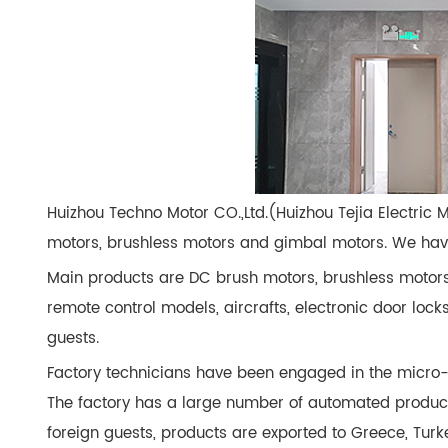
Huizhou Techno Motor CO.,Ltd.(Huizhou Tejia Electric 
motors, brushless motors and gimbal motors. We have 
Main products are DC brush motors, brushless motors
remote control models, aircrafts, electronic door loc
guests.
Factory technicians have been engaged in the micro-
The factory has a large number of automated produc
foreign guests, products are exported to Greece, Turk