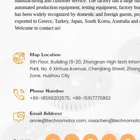
manufacturing and customer service. The factory has a large n
automated production equipment, testing equipment, factory b
has been widely recognized by domestic and foreign guests, pro
exported to Greece, Turkey, Japan, South Korea, Australia and o
Welcome to contact us!
Map Location
6th Floor, Building 19-20, Zhongnan High tech Infor
Park, No. 6 Xinhua Avenue, Chenjiang Street, Zhong
Zone, Huizhou City
Phone Number
+86-18566202575; +86-15917770862
Email Address
annie@technomotor.com; rosachen@technomoto