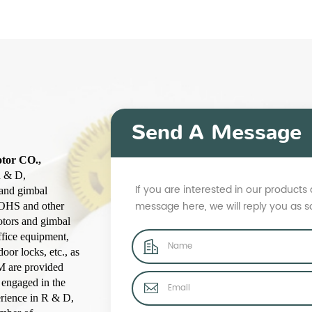
Send A Message
otor CO.,
R & D,
If you are interested in our product
 and gimbal
message here, we will reply you as 
ROHS and other
otors and gimbal
ffice equipment,
oor locks, etc., as
M are provided
 engaged in the
erience in R & D,