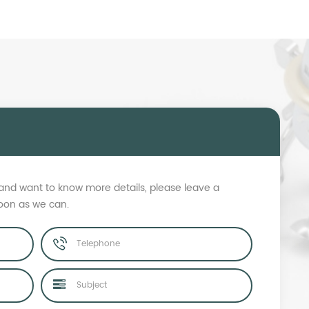
s and want to know more details, please leave a
soon as we can.