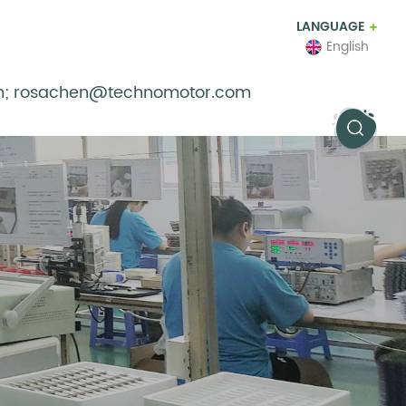
LANGUAGE
English
m; rosachen@technomotor.com