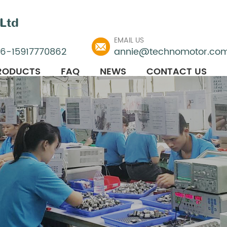
Ltd
EMAIL US
86-15917770862
annie@technomotor.co
RODUCTS
FAQ
NEWS
CONTACT US