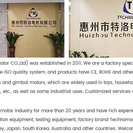
Motor CO.,Ltd) was established in 2011. We are a factory spe
ISO quality system, and products have CE, ROHS and other c
 and gimbal motors, which are widely used in toys, househo
ks, etc., as well as some industrial uses. Customized servic
motor industry for more than 20 years and have rich experi
tion equipment, testing equipment, factory brand Technomo
ey, Japan, South Korea, Australia and other countries. Welco