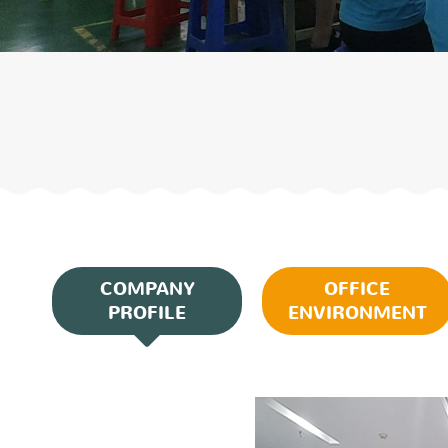
COMPANY
OFFICE
PROFILE
ENVIRONMENT