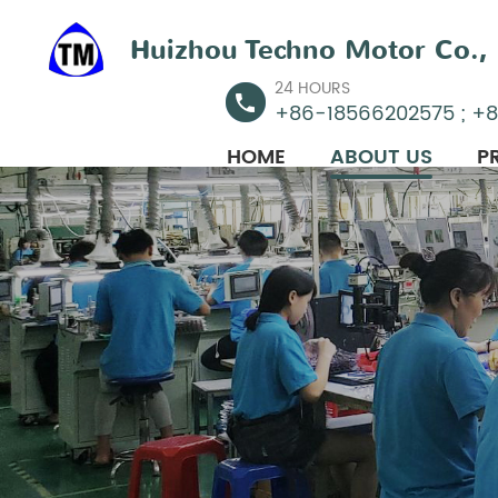
Huizhou Techno Motor Co., 
24 HOURS
+86-18566202575 ; +
HOME
ABOUT US
P