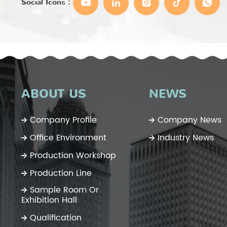
Social Icons :
ABOUT US
NEWS
Company Profile
Company News
Office Environment
Industry News
Production Workshop
Production Line
Sample Room Or
Exhibition Hall
Qualification