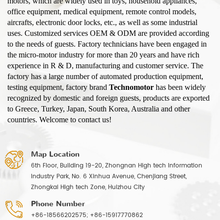
motors, which are widely used in toys, household appliances,
office equipment, medical equipment, remote control models,
aircrafts, electronic door locks, etc., as well as some industrial
uses. Customized services OEM & ODM are provided according
to the needs of guests. Factory technicians have been engaged in
the micro-motor industry for more than 20 years and have rich
experience in R & D, manufacturing and customer service. The
factory has a large number of automated production equipment,
testing equipment, factory brand
Technomotor
has been widely
recognized by domestic and foreign guests, products are exported
to Greece, Turkey, Japan, South Korea, Australia and other
countries. Welcome to contact us!
Map Location
6th Floor, Building 19-20, Zhongnan High tech Information
Industry Park, No. 6 Xinhua Avenue, Chenjiang Street,
Zhongkai High tech Zone, Huizhou City
Phone Number
+86-18566202575; +86-15917770862