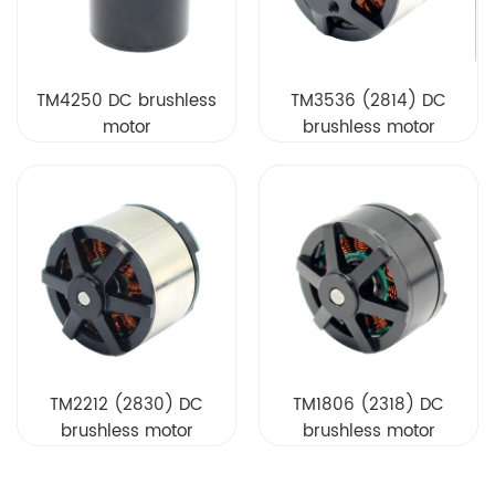
TM4250 DC brushless
TM3536 (2814) DC
motor
brushless motor
TM2212 (2830) DC
TM1806 (2318) DC
brushless motor
brushless motor