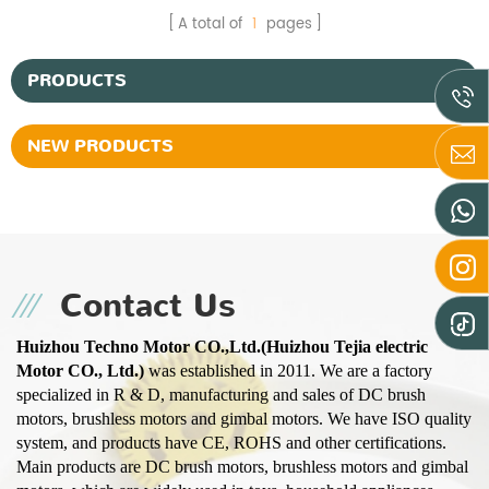
A total of
1
pages
PRODUCTS
NEW PRODUCTS
Contact Us
Huizhou Techno Motor CO.,Ltd.(Huizhou Tejia electric
Motor CO., Ltd.)
was established in 2011. We are a factory
specialized in R & D, manufacturing and sales of DC brush
motors, brushless motors and gimbal motors. We have ISO quality
system, and products have CE, ROHS and other certifications.
Main products are DC brush motors, brushless motors and gimbal