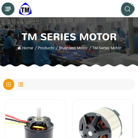
TM SERIES MOTOR
Home
/
Products
/
Brushless Motor
/
TM Series Motor