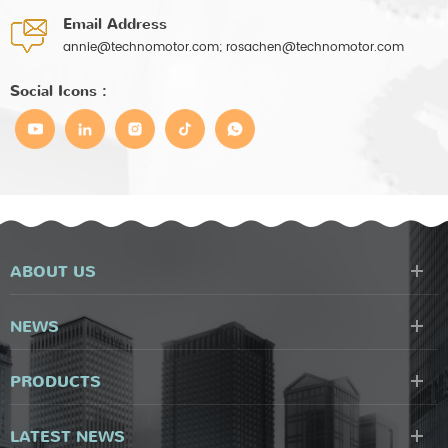
Email Address
annie@technomotor.com; rosachen@technomotor.com
Social Icons :
ABOUT US
NEWS
PRODUCTS
LATEST NEWS