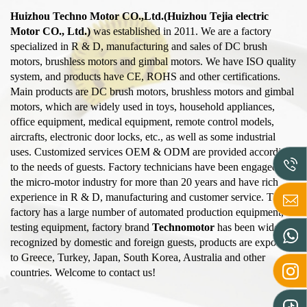
Huizhou Techno Motor CO.,Ltd.(Huizhou Tejia electric
Motor CO., Ltd.)
was established in 2011. We are a factory
specialized in R & D, manufacturing and sales of DC brush
motors, brushless motors and gimbal motors. We have ISO quality
system, and products have CE, ROHS and other certifications.
Main products are DC brush motors, brushless motors and gimbal
motors, which are widely used in toys, household appliances,
office equipment, medical equipment, remote control models,
aircrafts, electronic door locks, etc., as well as some industrial
uses. Customized services OEM & ODM are provided according
to the needs of guests. Factory technicians have been engaged in
the micro-motor industry for more than 20 years and have rich
experience in R & D, manufacturing and customer service. The
factory has a large number of automated production equipment,
testing equipment, factory brand
Technomotor
has been widely
recognized by domestic and foreign guests, products are exported
to Greece, Turkey, Japan, South Korea, Australia and other
countries. Welcome to contact us!