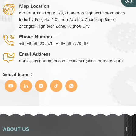
Map Location
6th Floor, Building 19-20, Zhongnan High tech Information
Industry Park, No. 6 Xinhua Avenue, Chenjiang Street,
Zhongkai High tech Zone, Huizhou City
Phone Number
+86-18566202575; +86-15917770862
Email Address
annie@technomotor.com; rosachen@technomotor.com
Social Icons :
ABOUT US