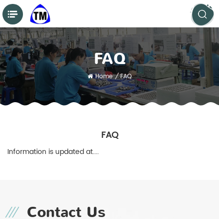
FAQ
Home
/
FAQ
FAQ
Information is updated at....
Contact Us