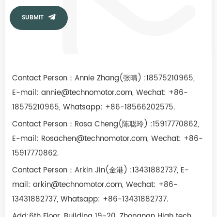
SUBMIT
Contact Person：Annie Zhang(张晴) :18575210965,
E-mail:
annie@technomotor.com,
Wechat
: +86-
18575210965, Whatsapp: +86-18566202575.
Contact Person
：Rosa Cheng(陈聪玲) :15917770862,
E-mail:
Rosachen@technomotor.com,
Wechat
: +86-
15917770862.
Contact Person
：Arkin Jin(金港) :13431882737,
E-
mail:
arkin@technomotor.com,
Wechat
: +86-
13431882737, Whatsapp: +86-13431882737.
Add:6th Floor, Building 19-20, Zhongnan High tech