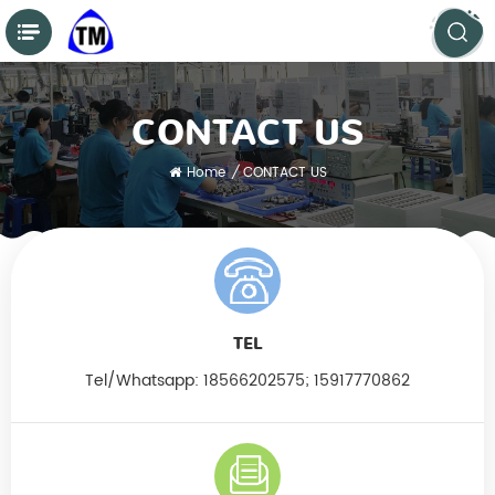
CONTACT US
Home
/
CONTACT US
TEL
Tel/Whatsapp:
18566202575; 15917770862