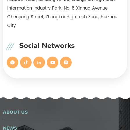
Information Industry Park, No. 6 Xinhua Avenue,
Chenjiang Street, Zhongkai High tech Zone, Huizhou
City
Social Networks
ABOUT US
NEWS