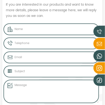
If you are interested in our products and want to know
more details, please leave a message here, we will reply
you as soon as we can.