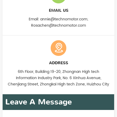
EMAIL US
Email:
annie@technomotor.com;
Rosachen@technomotor.com
ADDRESS
6th Floor, Building 19-20, Zhongnan High tech
Information Industry Park, No. 6 Xinhua Avenue,
Chenjiang Street, Zhongkai High tech Zone, Huizhou City
Leave A Message