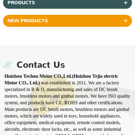
PRODUCTS
NEW PRODUCTS
Contact Us
Huizhou Techno Motor CO.,Ltd.(Huizhou Tejia electric
Motor CO., Ltd.)
was established in 2011. We are a factory
specialized in R & D, manufacturing and sales of DC brush
motors, brushless motors and gimbal motors. We have ISO quality
system, and products have CE, ROHS and other certifications.
Main products are DC brush motors, brushless motors and gimbal
motors, which are widely used in toys, household appliances,
office equipment, medical equipment, remote control models,
aircrafts, electronic door locks, etc., as well as some industrial