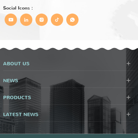
Social Icons :
ABOUT US
NEWS
PRODUCTS
LATEST NEWS