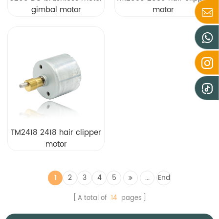
gimbal motor
motor
TM2418 2418 hair clipper
motor
1
2
3
4
5
...
End
A total of
14
pages