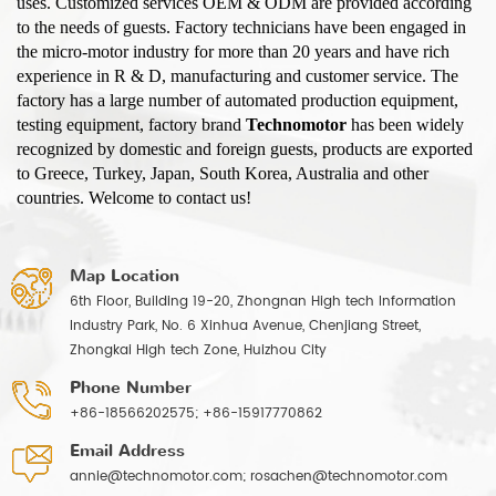
uses. Customized services OEM & ODM are provided according
to the needs of guests. Factory technicians have been engaged in
the micro-motor industry for more than 20 years and have rich
experience in R & D, manufacturing and customer service. The
factory has a large number of automated production equipment,
testing equipment, factory brand
Technomotor
has been widely
recognized by domestic and foreign guests, products are exported
to Greece, Turkey, Japan, South Korea, Australia and other
countries. Welcome to contact us!
Map Location
6th Floor, Building 19-20, Zhongnan High tech Information
Industry Park, No. 6 Xinhua Avenue, Chenjiang Street,
Zhongkai High tech Zone, Huizhou City
Phone Number
+86-18566202575; +86-15917770862
Email Address
annie@technomotor.com; rosachen@technomotor.com