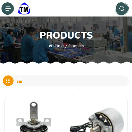
PRODUCTS
Home
/
Products