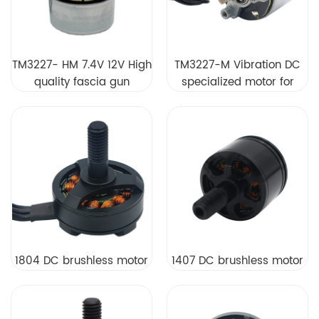
TM3227- HM 7.4V 12V High
TM3227-M Vibration DC
quality fascia gun
specialized motor for
brushless motor
fascia muscle massage
gun DC brushless motor
1804 DC brushless motor
1407 DC brushless motor