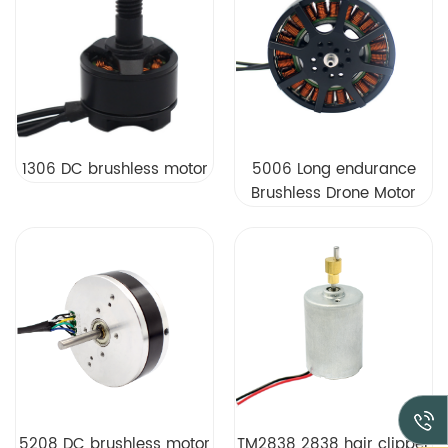
1306 DC brushless motor
5006 Long endurance
Brushless Drone Motor
Factory Direct Sales
5208 DC brushless motor
TM2838 2838 hair clipper