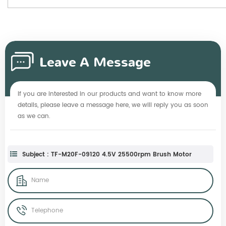
Leave A Message
If you are interested in our products and want to know more
details, please leave a message here, we will reply you as soon
as we can.
Subject : TF-M20F-09120 4.5V 25500rpm Brush Motor