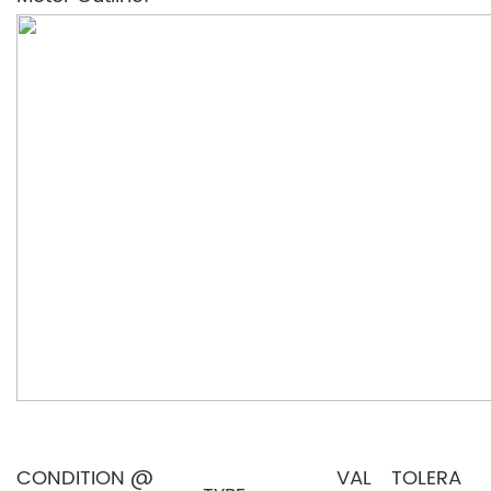
CONDITION @
VAL
TOLERA