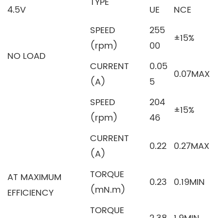
TYPE
4.5V
UE
NCE
SPEED
255
±15%
(rpm)
00
NO LOAD
CURRENT
0.05
0.07MAX
(A)
5
SPEED
204
±15%
(rpm)
46
CURRENT
0.22
0.27MAX
(A)
TORQUE
AT MAXIMUM
0.23
0.19MIN
(mN.m)
EFFICIENCY
TORQUE