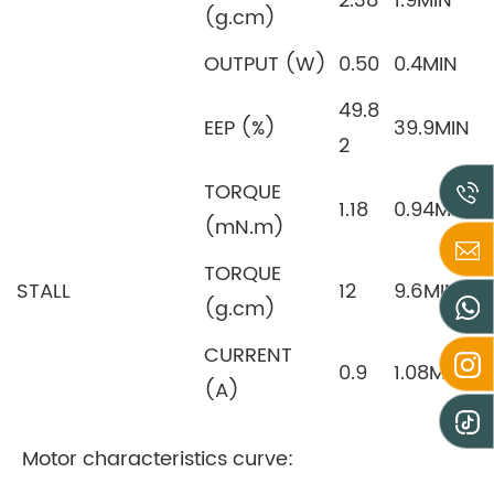
2.38
1.9MIN
(g.cm)
OUTPUT (W)
0.50
0.4MIN
49.8
EEP (%)
39.9MIN
2
TORQUE
1.18
0.94MIN
(mN.m)
TORQUE
STALL
12
9.6MIN
(g.cm)
CURRENT
0.9
1.08MAX
(A)
Motor characteristics curve: