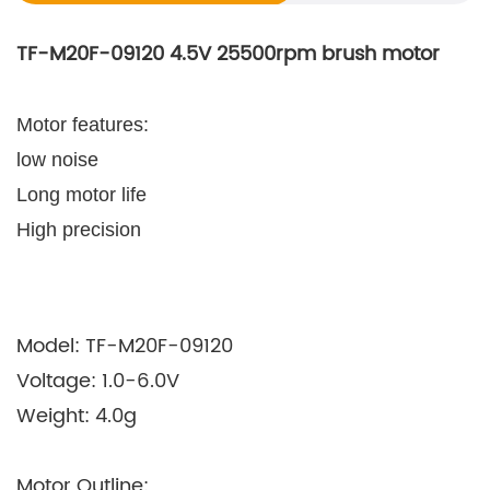
TF-M20F-09120 4.5V 25500rpm brush motor
Motor features:
low noise
Long motor life
High precision
Model: TF-M20F-09120
Voltage: 1.0-6.0V
Weight: 4.0g
Motor Outline: