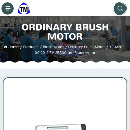
ORDINARY BRUSH
MOTOR
Home
/
Products
/
Brush Motor
/
Ordinary Brush Motor
/
TF-M20F-
09120 4.5V 25500rpm Brush Motor