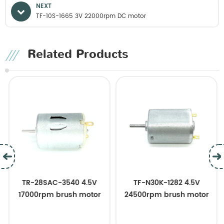
NEXT
TF-10S-1665 3V 22000rpm DC motor
Related Products
TR-28SAC-3540 4.5V
TF-N30K-1282 4.5V
17000rpm brush motor
24500rpm brush motor