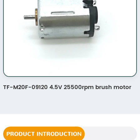
TF-M20F-09120 4.5V 25500rpm brush motor
PRODUCT INTRODUCTION