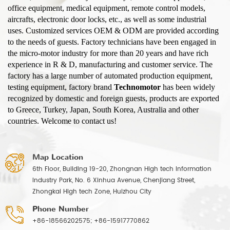
office equipment, medical equipment, remote control models,
aircrafts, electronic door locks, etc., as well as some industrial
uses. Customized services OEM & ODM are provided according
to the needs of guests. Factory technicians have been engaged in
the micro-motor industry for more than 20 years and have rich
experience in R & D, manufacturing and customer service. The
factory has a large number of automated production equipment,
testing equipment, factory brand
Technomotor
has been widely
recognized by domestic and foreign guests, products are exported
to Greece, Turkey, Japan, South Korea, Australia and other
countries. Welcome to contact us!
Map Location
6th Floor, Building 19-20, Zhongnan High tech Information
Industry Park, No. 6 Xinhua Avenue, Chenjiang Street,
Zhongkai High tech Zone, Huizhou City
Phone Number
+86-18566202575; +86-15917770862