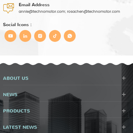
Email Address
annie@technomotor.com; rosachen@technomotor.com
Social Icons :
ABOUT US
NEWS
PRODUCTS
LATEST NEWS