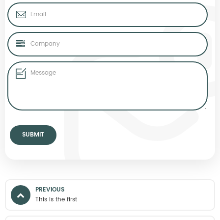
PREVIOUS
This is the first