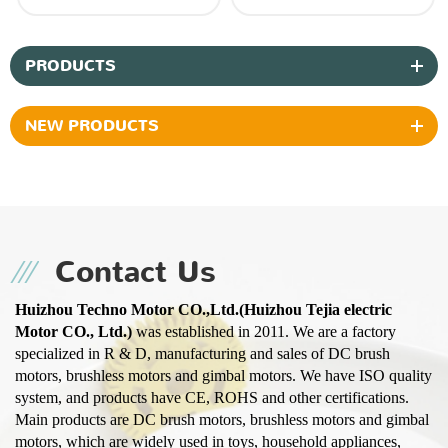
PRODUCTS
NEW PRODUCTS
Contact Us
Huizhou Techno Motor CO.,Ltd.(Huizhou Tejia electric
Motor CO., Ltd.)
was established in 2011. We are a factory
specialized in R & D, manufacturing and sales of DC brush
motors, brushless motors and gimbal motors. We have ISO quality
system, and products have CE, ROHS and other certifications.
Main products are DC brush motors, brushless motors and gimbal
motors, which are widely used in toys, household appliances,